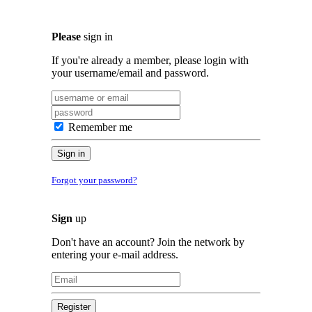
Please
sign in
If you're already a member, please login with
your username/email and password.
Remember me
Sign in
Forgot your password?
Sign
up
Don't have an account? Join the network by
entering your e-mail address.
Register