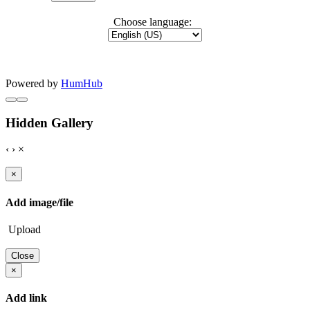
Choose language:
Powered by
HumHub
Hidden Gallery
‹
›
×
×
Add image/file
Upload
Close
×
Add link